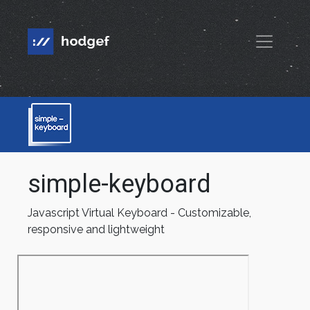
simple-keyboard
Javascript Virtual Keyboard - Customizable,
responsive and lightweight