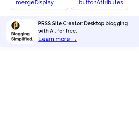
mergeDisplay
buttonAttributes
PRSS Site Creator: Desktop blogging
with AI, for free.
Learn more →