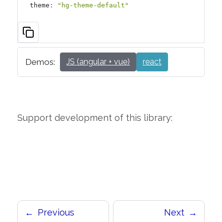
theme
:
"hg-theme-default"
Demos:
JS (angular + vue)
react
Support development of this library:
Previous
Next