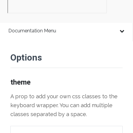
Documentation Menu
Options
theme
A prop to add your own css classes to the
keyboard wrapper. You can add multiple
classes separated by a space.