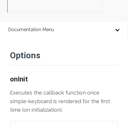
Documentation Menu
Options
onInit
Executes the callback function once
simple-keyboard is rendered for the first
time (on initialization).