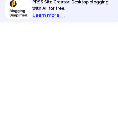
PRSS Site Creator: Desktop blogging
with AI, for free.
Learn more →