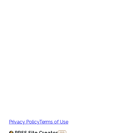
Privacy Policy
Terms of Use
PRSS Site Creator