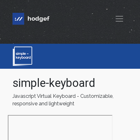
simple-keyboard
Javascript Virtual Keyboard - Customizable,
responsive and lightweight