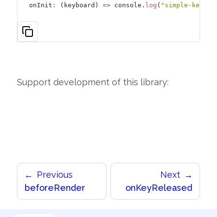
onInit
:
 (keyboard) 
=
>
 console.
log
(
"simple-keyboa
Support development of this library:
Previous
Next
beforeRender
onKeyReleased