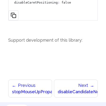
disableCaretPositioning
:
 false
Support development of this library:
Previous
Next
stopMouseUpPropagation
disableCandidateNorma