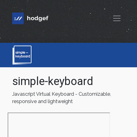
simple-keyboard
Javascript Virtual Keyboard - Customizable,
responsive and lightweight