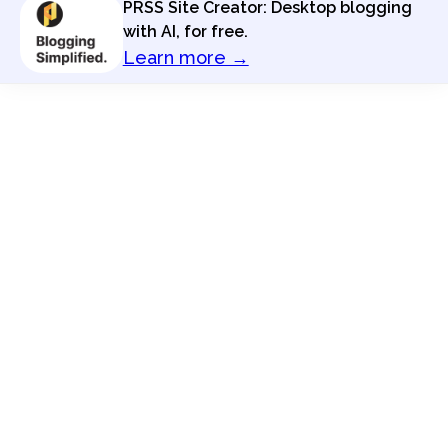
PRSS Site Creator: Desktop blogging
with AI, for free.
Learn more →