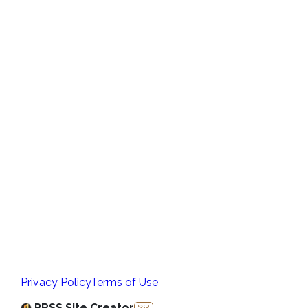
Privacy Policy
Terms of Use
PRSS Site Creator