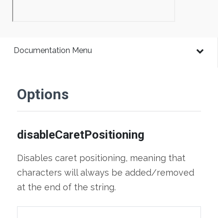
Documentation Menu
Options
disableCaretPositioning
Disables caret positioning, meaning that
characters will always be added/removed
at the end of the string.