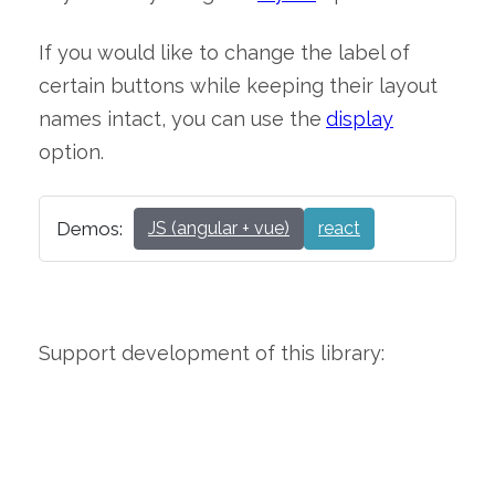
If you would like to change the label of
certain buttons while keeping their layout
names intact, you can use the
display
option.
Demos:
JS (angular + vue)
react
Support development of this library: