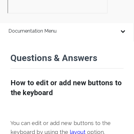
Documentation Menu
Questions & Answers
How to edit or add new buttons to
the keyboard
You can edit or add new buttons to the
keyboard by using the
layout
option.