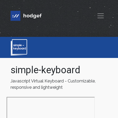
simple-keyboard
Javascript Virtual Keyboard - Customizable,
responsive and lightweight