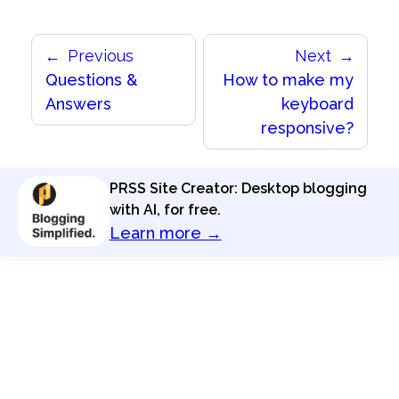
Previous
Next
Questions &
How to make my
Answers
keyboard
responsive?
PRSS Site Creator: Desktop blogging
with AI, for free.
Learn more →