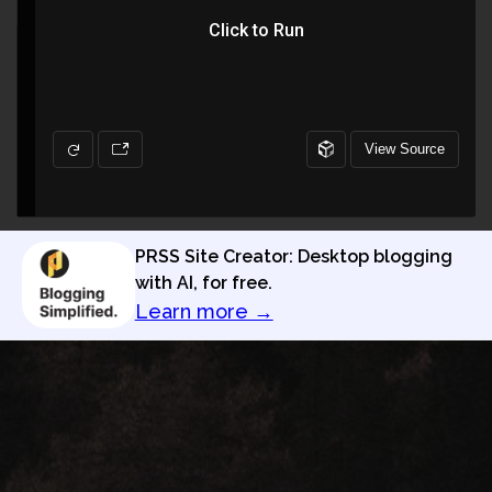
PRSS Site Creator: Desktop blogging
with AI, for free.
Learn more →
Privacy Policy
Terms of Use
PRSS Site Creator