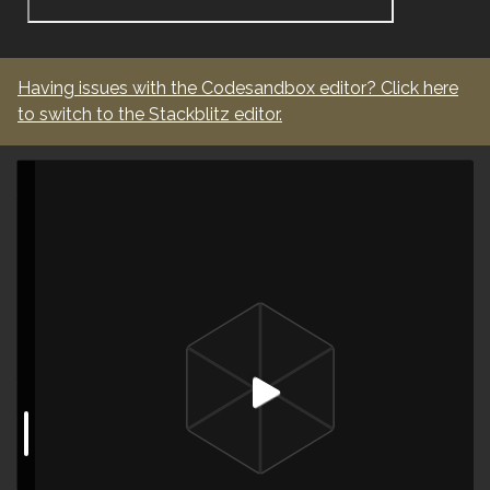
Having issues with the
Codesandbox
editor? Click here
to switch to the
Stackblitz
editor.