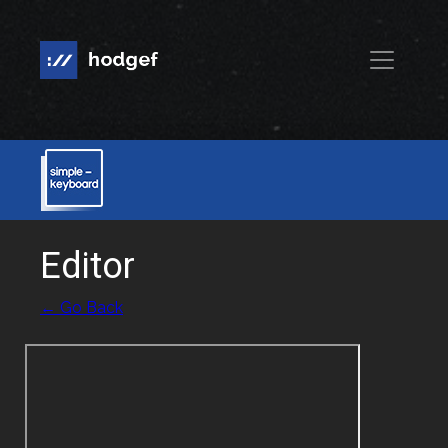
Editor
← Go Back