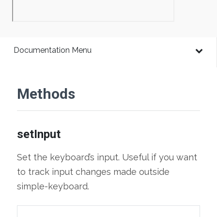
Documentation Menu
Methods
setInput
Set the keyboard’s input. Useful if you want
to track input changes made outside
simple-keyboard.