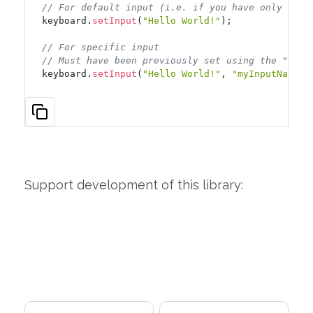
// For default input (i.e. if you have only one)
keyboard.
setInput
(
"Hello World!"
);

// For specific input
// Must have been previously set using the "inpu
keyboard.
setInput
(
"Hello World!"
, 
"myInputName"
)
Support development of this library: