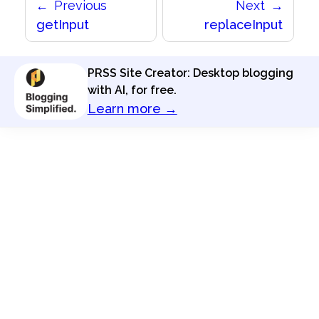
Previous
Next
getInput
replaceInput
PRSS Site Creator: Desktop blogging
with AI, for free.
Learn more →