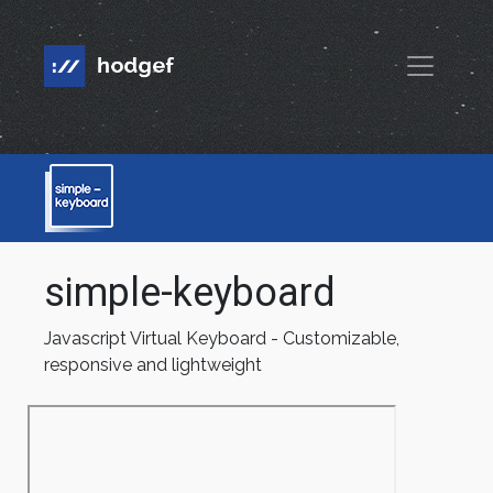
simple-keyboard
Javascript Virtual Keyboard - Customizable,
responsive and lightweight