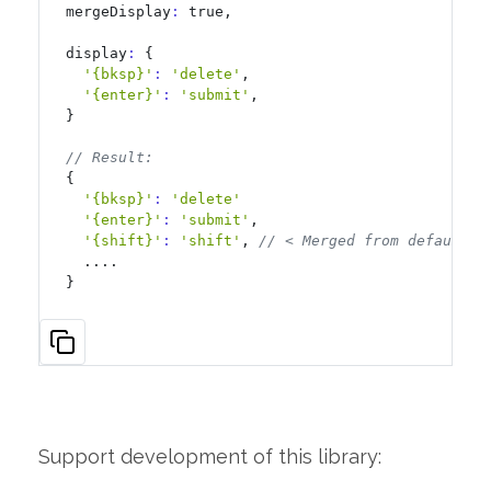
mergeDisplay
:
 true,

display
:
 {

'{bksp}'
:
'delete'
,

'{enter}'
:
'submit'
,

}

// Result:
{

'{bksp}'
:
'delete'
'{enter}'
:
'submit'
,

'{shift}'
:
'shift'
, 
// < Merged from default a
  ....

}
Support development of this library: