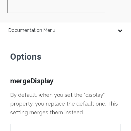
Documentation Menu
Options
mergeDisplay
By default, when you set the "display"
property, you replace the default one. This
setting merges them instead.