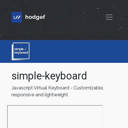
simple-keyboard
Javascript Virtual Keyboard - Customizable,
responsive and lightweight