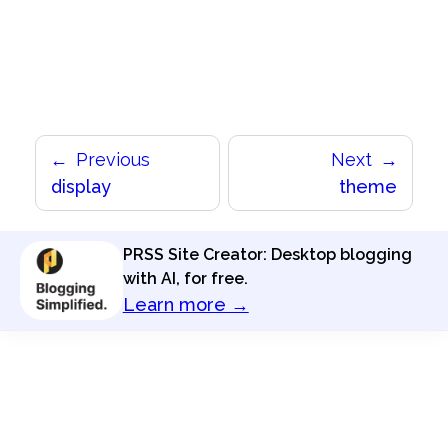
Previous
Next
display
theme
PRSS Site Creator: Desktop blogging
with AI, for free.
Learn more →