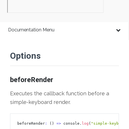
Documentation Menu
Options
beforeRender
Executes the callback function before a
simple-keyboard render.
beforeRender
:
 () 
=
>
 console.
log
(
"simple-keyboard