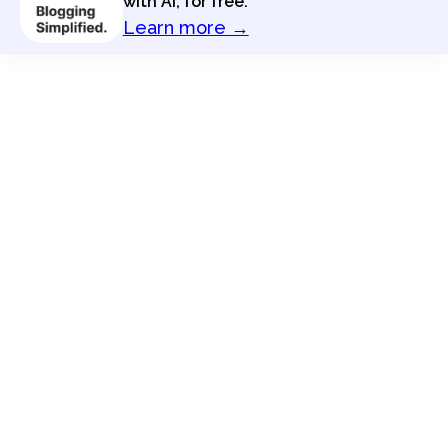
with AI, for free.
Learn more →