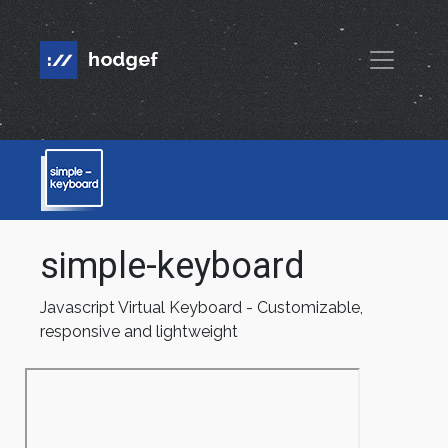
simple-keyboard
Javascript Virtual Keyboard - Customizable,
responsive and lightweight