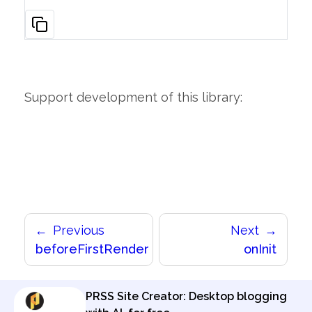
Support development of this library:
Previous
Next
beforeFirstRender
onInit
PRSS Site Creator: Desktop blogging