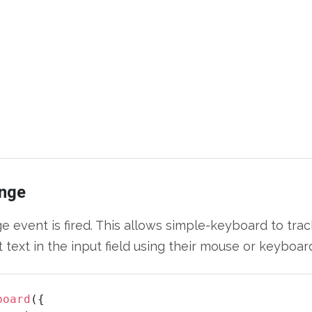
nge
event is fired. This allows simple-keyboard to trac
 text in the input field using their mouse or keyboar
board
({
