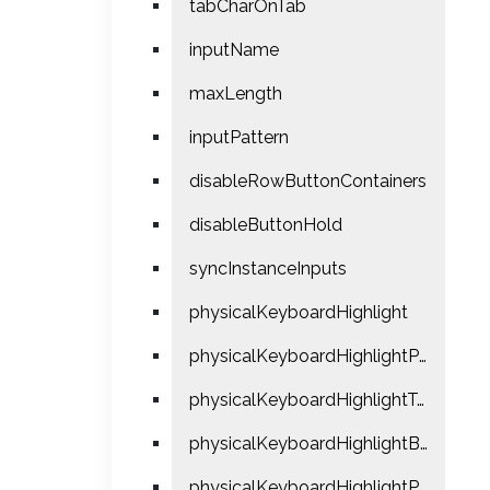
tabCharOnTab
inputName
maxLength
inputPattern
disableRowButtonContainers
disableButtonHold
syncInstanceInputs
physicalKeyboardHighlight
physicalKeyboardHighlightPress
physicalKeyboardHighlightTextColor
physicalKeyboardHighlightBgColor
physicalKeyboardHighlightPressUseClick