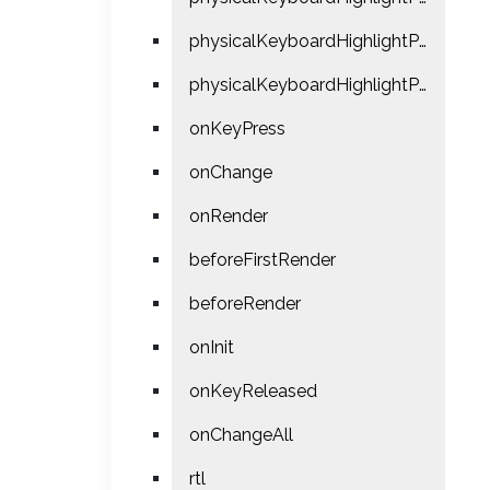
physicalKeyboardHighlightPressUsePointerEvents
physicalKeyboardHighlightPreventDefault
onKeyPress
onChange
onRender
beforeFirstRender
beforeRender
onInit
onKeyReleased
onChangeAll
rtl