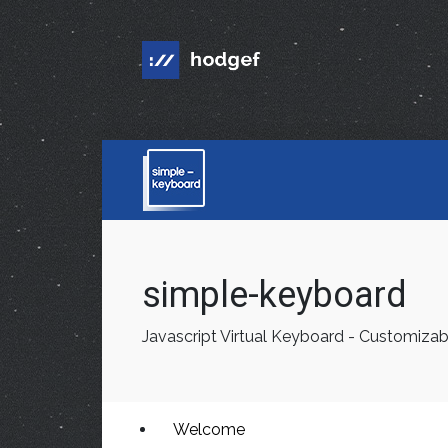
simple-keyboard
Javascript Virtual Keyboard - Customizab
Welcome