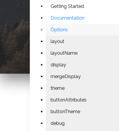
Getting Started
Documentation
Options
layout
layoutName
display
mergeDisplay
theme
buttonAttributes
buttonTheme
debug