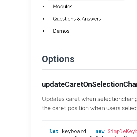
Modules
Questions & Answers
Demos
Options
updateCaretOnSelectionCha
Updates caret when selectionchange 
the caret position when users select
let
 keyboard 
=
new
SimpleKey