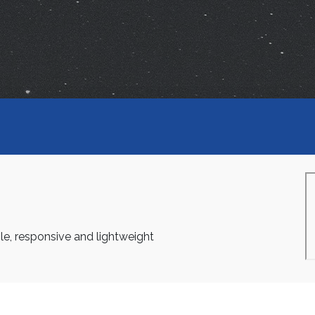
le, responsive and lightweight