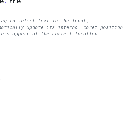
ge
:
 true

rag to select text in the input,
matically update its internal caret position
ters appear at the correct location
: