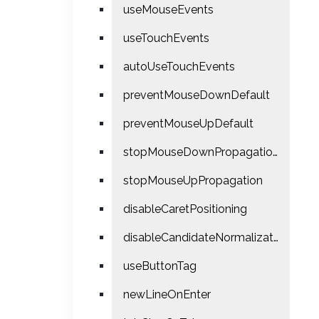
useMouseEvents
useTouchEvents
autoUseTouchEvents
preventMouseDownDefault
preventMouseUpDefault
stopMouseDownPropagation
stopMouseUpPropagation
disableCaretPositioning
disableCandidateNormalization
useButtonTag
newLineOnEnter