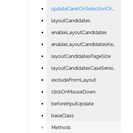
updateCaretOnSelectionChange
layoutCandidates
enableLayoutCandidates
enableLayoutCandidatesKeyPress
layoutCandidatesPageSize
layoutCandidatesCaseSensitiveMatch
excludeFromLayout
clickOnMouseDown
beforeInputUpdate
baseClass
Methods