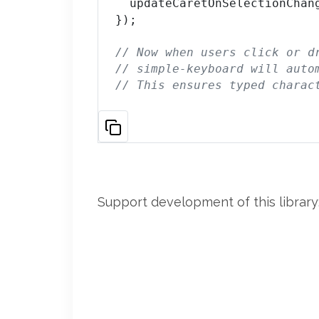
  updateCaretOnSelectionChan
});

// Now when users click or d
// simple-keyboard will auto
// This ensures typed charac
Support development of this library