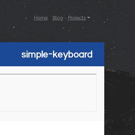
Home
Blog
Projects