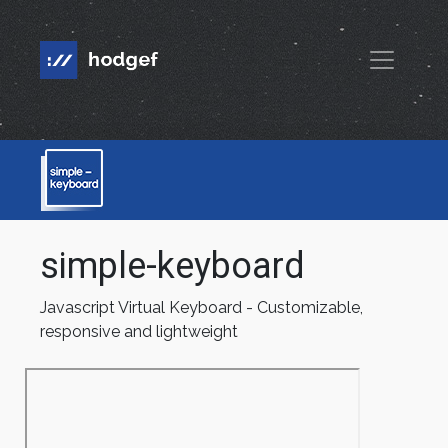
simple-keyboard
Javascript Virtual Keyboard - Customizable,
responsive and lightweight