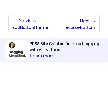
Previous
Next
addButtonTheme
recurseButtons
PRSS Site Creator: Desktop blogging
with AI, for free.
Learn more →