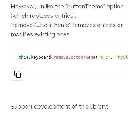
However, unlike the "buttonTheme" option
(which replaces entries),
"removeButtonTheme" removes entries or
modifies existing ones.
this
.keyboard.
removeButtonTheme
(
"b c"
, 
"myClass1
Support development of this library: