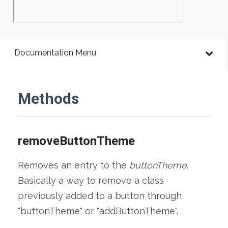
Documentation Menu
Methods
removeButtonTheme
Removes an entry to the
buttonTheme
.
Basically a way to remove a class
previously added to a button through
"buttonTheme" or "addButtonTheme".