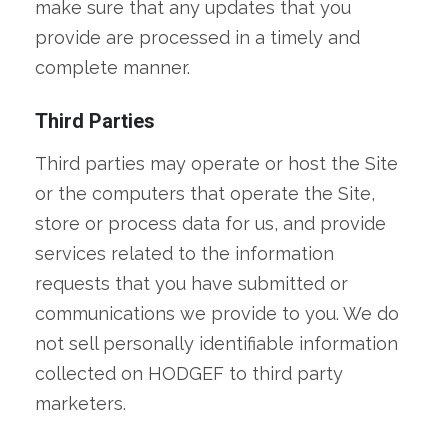
make sure that any updates that you
provide are processed in a timely and
complete manner.
Third Parties
Third parties may operate or host the Site
or the computers that operate the Site,
store or process data for us, and provide
services related to the information
requests that you have submitted or
communications we provide to you. We do
not sell personally identifiable information
collected on HODGEF to third party
marketers.