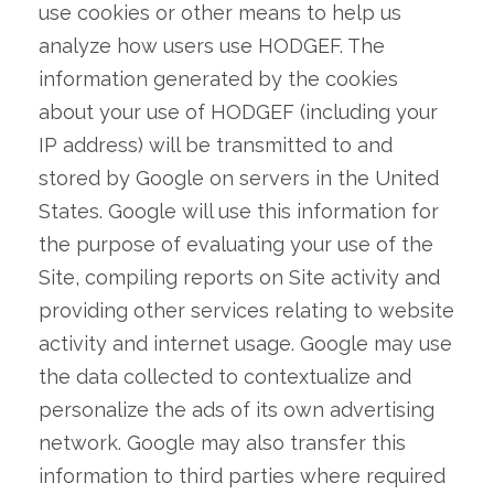
use cookies or other means to help us
analyze how users use HODGEF. The
information generated by the cookies
about your use of HODGEF (including your
IP address) will be transmitted to and
stored by Google on servers in the United
States. Google will use this information for
the purpose of evaluating your use of the
Site, compiling reports on Site activity and
providing other services relating to website
activity and internet usage. Google may use
the data collected to contextualize and
personalize the ads of its own advertising
network. Google may also transfer this
information to third parties where required