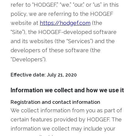
refer to “HODGEF,” “we,” “our,” or “us” in this
policy, we are referring to the HODGEF
website at
https://hodgef.com
(the
“Site”), the HODGEF-developed software
and its websites (the “Services”) and the
developers of these software (the
“Developers”).
Effective date: July 21, 2020
Information we collect and how we use it
Registration and contact information
We collect information from you as part of
certain features provided by HODGEF. The
information we collect may include your