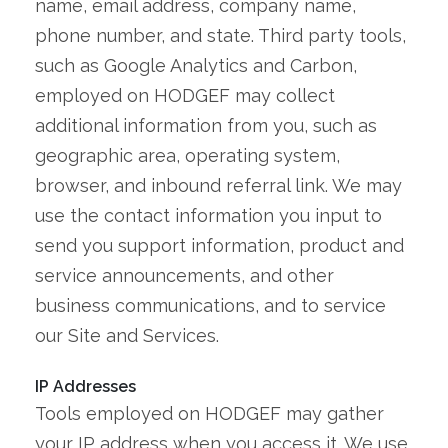
name, email address, company name,
phone number, and state. Third party tools,
such as Google Analytics and Carbon,
employed on HODGEF may collect
additional information from you, such as
geographic area, operating system,
browser, and inbound referral link. We may
use the contact information you input to
send you support information, product and
service announcements, and other
business communications, and to service
our Site and Services.
IP Addresses
Tools employed on HODGEF may gather
your IP address when you access it. We use