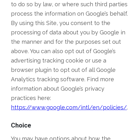
to do so by law, or where such third parties
process the information on Google’s behalf.
By using this Site, you consent to the
processing of data about you by Google in
the manner and for the purposes set out
above. You can also opt out of Google’s
advertising tracking cookie or use a
browser plugin to opt out of all Google
Analytics tracking software. Find more
information about Google’s privacy
practices here:
https://www.google.com/intl/en/policies/
.
Choice
You may have options about how the