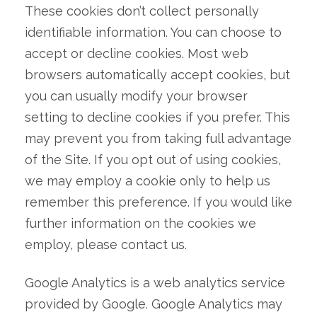
These cookies don’t collect personally
identifiable information. You can choose to
accept or decline cookies. Most web
browsers automatically accept cookies, but
you can usually modify your browser
setting to decline cookies if you prefer. This
may prevent you from taking full advantage
of the Site. If you opt out of using cookies,
we may employ a cookie only to help us
remember this preference. If you would like
further information on the cookies we
employ, please contact us.
Google Analytics is a web analytics service
provided by Google. Google Analytics may