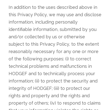
In addition to the uses described above in
this Privacy Policy, we may use and disclose
information, including personally
identifiable information, submitted by you
and/or collected by us or otherwise
subject to this Privacy Policy, to the extent
reasonably necessary for any one or more
of the following purposes: (i) to correct
technical problems and malfunctions in
HODGEF and to technically process your
information; (ii) to protect the security and
integrity of HODGEF; (iii) to protect our
rights and property and the rights and
property of others; (iv) to respond to claims