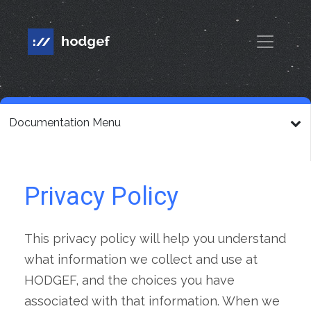
Documentation Menu
Privacy Policy
This privacy policy will help you understand
what information we collect and use at
HODGEF, and the choices you have
associated with that information. When we