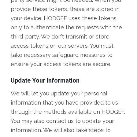
provide these tokens, these are stored in
your device. HODGEF uses these tokens
only to authenticate the requests with the
third-party. We don’t transmit or store
access tokens on our servers. You must
take necessary safeguard measures to
ensure your access tokens are secure.
Update Your Information
We will let you update your personal
information that you have provided to us
through the methods available on HODGEF.
You may also contact us to update your
information. We will also take steps to