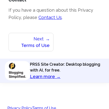
If you have a question about this Privacy
Policy, please
Contact Us
.
Next
Terms of Use
PRSS Site Creator: Desktop blogging
with AI, for free.
Learn more →
Privacy Policy
Terms of Use