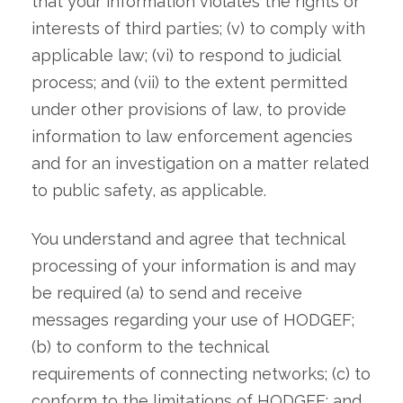
that your information violates the rights or
interests of third parties; (v) to comply with
applicable law; (vi) to respond to judicial
process; and (vii) to the extent permitted
under other provisions of law, to provide
information to law enforcement agencies
and for an investigation on a matter related
to public safety, as applicable.
You understand and agree that technical
processing of your information is and may
be required (a) to send and receive
messages regarding your use of HODGEF;
(b) to conform to the technical
requirements of connecting networks; (c) to
conform to the limitations of HODGEF; and