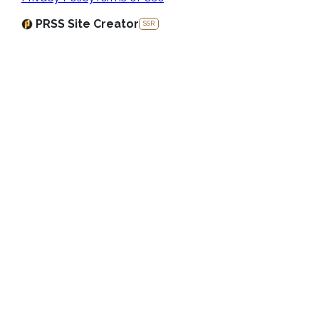
PRSS Site Creator