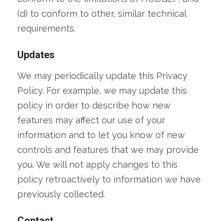
(d) to conform to other, similar technical
requirements.
Updates
We may periodically update this Privacy
Policy. For example, we may update this
policy in order to describe how new
features may affect our use of your
information and to let you know of new
controls and features that we may provide
you. We will not apply changes to this
policy retroactively to information we have
previously collected.
Contact