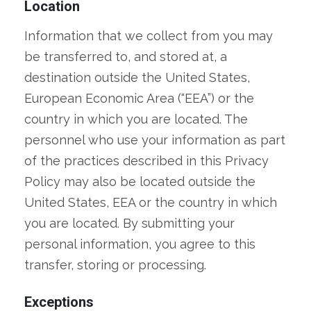
Location
Information that we collect from you may
be transferred to, and stored at, a
destination outside the United States,
European Economic Area (“EEA”) or the
country in which you are located. The
personnel who use your information as part
of the practices described in this Privacy
Policy may also be located outside the
United States, EEA or the country in which
you are located. By submitting your
personal information, you agree to this
transfer, storing or processing.
Exceptions