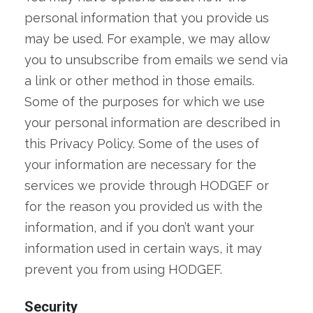
personal information that you provide us
may be used. For example, we may allow
you to unsubscribe from emails we send via
a link or other method in those emails.
Some of the purposes for which we use
your personal information are described in
this Privacy Policy. Some of the uses of
your information are necessary for the
services we provide through HODGEF or
for the reason you provided us with the
information, and if you don’t want your
information used in certain ways, it may
prevent you from using HODGEF.
Security