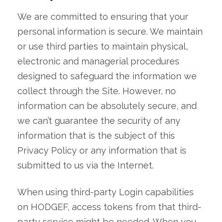
We are committed to ensuring that your
personal information is secure. We maintain
or use third parties to maintain physical,
electronic and managerial procedures
designed to safeguard the information we
collect through the Site. However, no
information can be absolutely secure, and
we can’t guarantee the security of any
information that is the subject of this
Privacy Policy or any information that is
submitted to us via the Internet.
When using third-party Login capabilities
on HODGEF, access tokens from that third-
party service might be needed. When you