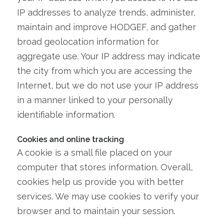
IP addresses to analyze trends, administer,
maintain and improve HODGEF, and gather
broad geolocation information for
aggregate use. Your IP address may indicate
the city from which you are accessing the
Internet, but we do not use your IP address
in a manner linked to your personally
identifiable information.
Cookies and online tracking
A cookie is a small file placed on your
computer that stores information. Overall,
cookies help us provide you with better
services. We may use cookies to verify your
browser and to maintain your session.