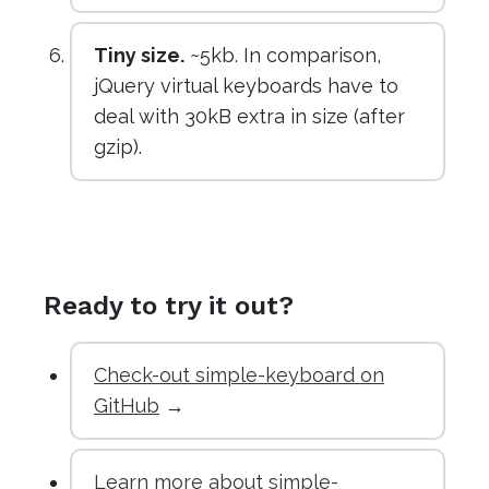
Tiny size.
~5kb. In comparison,
jQuery virtual keyboards have to
deal with 30kB extra in size (after
gzip).
Ready to try it out?
Check-out simple-keyboard on
GitHub
→
Learn more about simple-