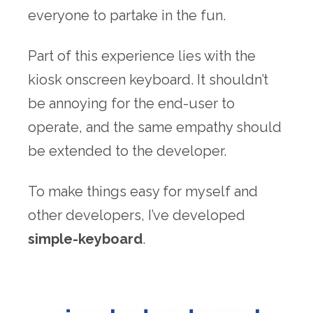
everyone to partake in the fun.
Part of this experience lies with the
kiosk onscreen keyboard. It shouldn’t
be annoying for the end-user to
operate, and the same empathy should
be extended to the developer.
To make things easy for myself and
other developers, I’ve developed
simple-keyboard
.