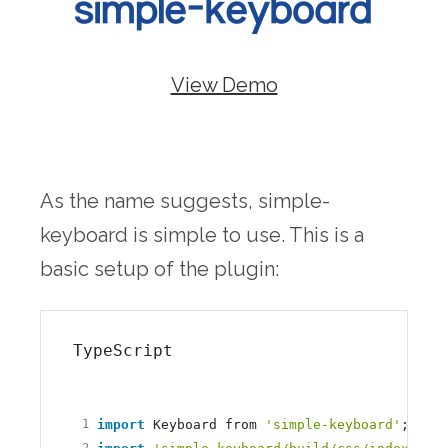
View Demo
As the name suggests, simple-
keyboard is simple to use. This is a
basic setup of the plugin:
TypeScript
1
import
 Keyboard from 
'simple-keyboard'
;