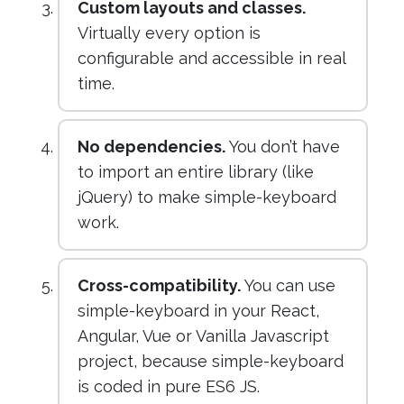
Custom layouts and classes.
Virtually every option is
configurable and accessible in real
time.
No dependencies.
You don’t have
to import an entire library (like
jQuery) to make simple-keyboard
work.
Cross-compatibility.
You can use
simple-keyboard in your React,
Angular, Vue or Vanilla Javascript
project, because simple-keyboard
is coded in pure ES6 JS.