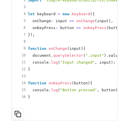
2
import
'simple-keyboard/build/css/index.css
3
4
let
 keyboard 
=
new
Keyboard
({
5
  onChange
:
 input 
=
>
onChange
(input), 
6
  onKeyPress
:
 button 
=
>
onKeyPress
(button)
7
});
8
9
function
onChange
(input){
10
  document.
querySelector
(
".input"
).value 
=
 
11
  console.
log
(
"Input changed"
, input);
12
}
13
14
function
onKeyPress
(button){
15
  console.
log
(
"Button pressed"
, button);
16
}