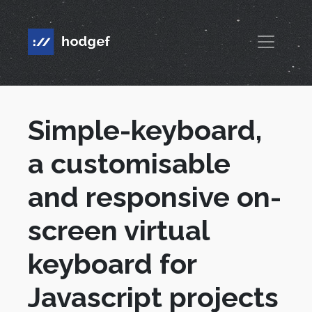
Simple-keyboard,
a customisable
and responsive on-
screen virtual
keyboard for
Javascript projects