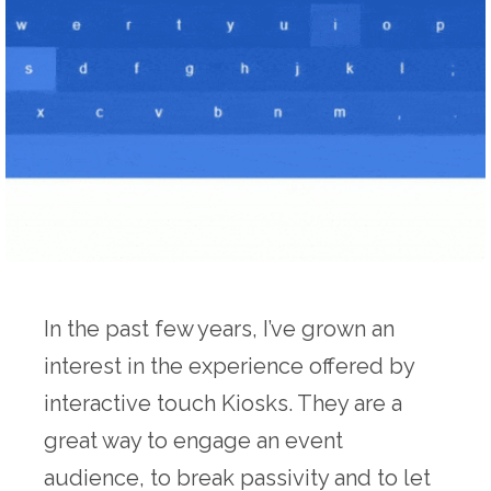
In the past few years, I’ve grown an
interest in the experience offered by
interactive touch Kiosks. They are a
great way to engage an event
audience, to break passivity and to let