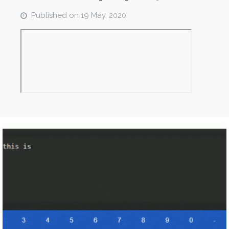
Published on
19 May, 2020