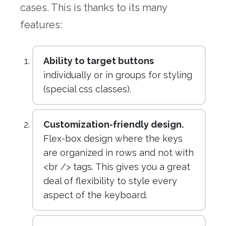
cases. This is thanks to its many
features:
Ability to target buttons
individually or in groups for styling
(special css classes).
Customization-friendly design.
Flex-box design where the keys
are organized in rows and not with
<br /> tags. This gives you a great
deal of flexibility to style every
aspect of the keyboard.