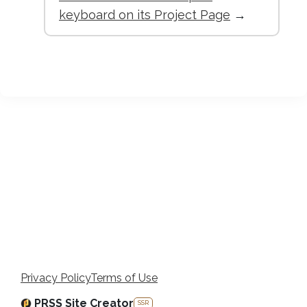
keyboard on its Project Page
→
Privacy Policy
Terms of Use
PRSS Site Creator