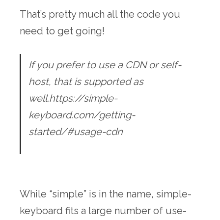
That’s pretty much all the code you
need to get going!
If you prefer to use a CDN or self-
host, that is supported as
well.https://simple-
keyboard.com/getting-
started/#usage-cdn
While “simple” is in the name, simple-
keyboard fits a large number of use-